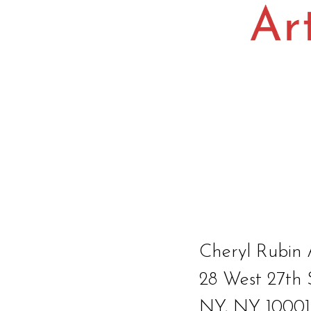
Cheryl Rubin 
28 West 27th 
NY, NY 10001