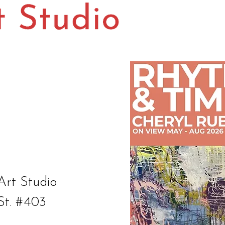
Art Studio
St. #403