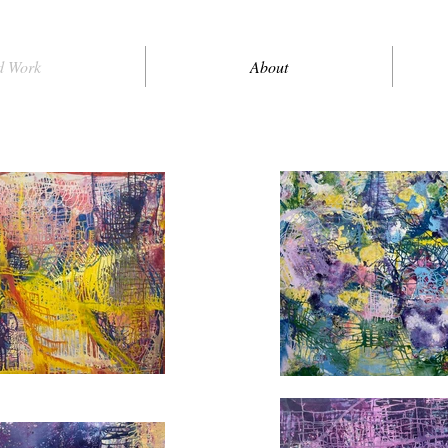
d Work
About