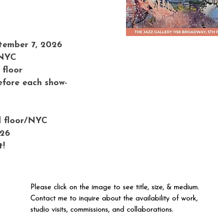
tember 7, 2026
 NYC
 floor
efore each show-
d floor/NYC
026
t!
Please click on the image to see title, size, & medium.
Contact me to inquire about the availability of work,
studio visits, commissions, and collaborations.