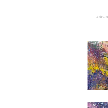
Selecte