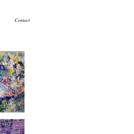
Contact