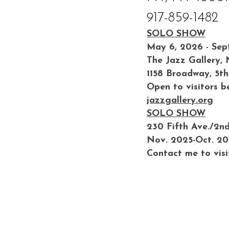
917-859-1482
SOLO SHOW
May 6, 2026 - Sep
The Jazz Gallery,
1158 Broadway, 5th
Open to visitors b
jazzgallery.org
SOLO SHOW
230 Fifth Ave./2n
Nov. 2025-Oct. 2
Contact me to visi