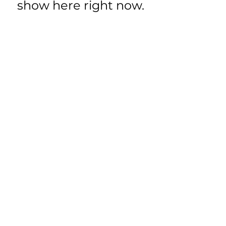
show here right now.