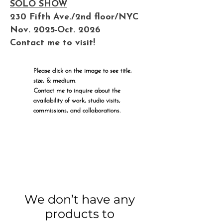
SOLO SHOW
230 Fifth Ave./2nd floor/NYC
Nov. 2025-Oct. 2026
Contact me to visit!
Please click on the image to see title,
size, & medium.
Contact me to inquire about the
availability of work, studio visits,
commissions, and collaborations.
We don’t have any
products to