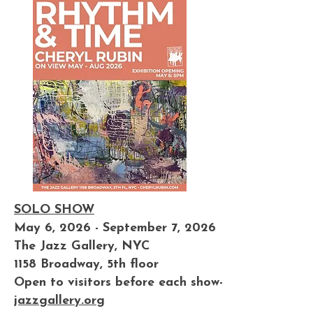
SOLO SHOW
May 6, 2026 - September 7, 2026
The Jazz Gallery, NYC
1158 Broadway, 5th floor
Open to visitors before each show-
jazzgallery.org