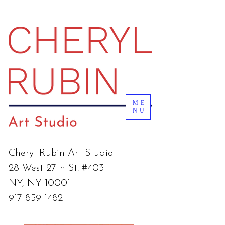
ME
NU
Cheryl Rubin Art Studio
28 West 27th St. #403
NY, NY 10001
917-859-1482