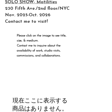
SOLO SHOW- Motilities
230 Fifth Ave./2nd floor/NYC
Nov. 2025-Oct. 2026
Contact me to visit!
Please click on the image to see title,
size, & medium.
Contact me to inquire about the
availability of work, studio visits,
commissions, and collaborations.
現在ここに表示する
商品はありません。