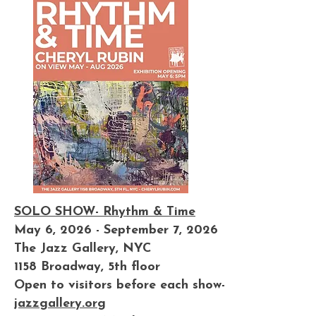
SOLO SHOW- Rhythm & Time
May 6, 2026 - September 7, 2026
The Jazz Gallery, NYC
1158 Broadway, 5th floor
Open to visitors before each show-
jazzgallery.org