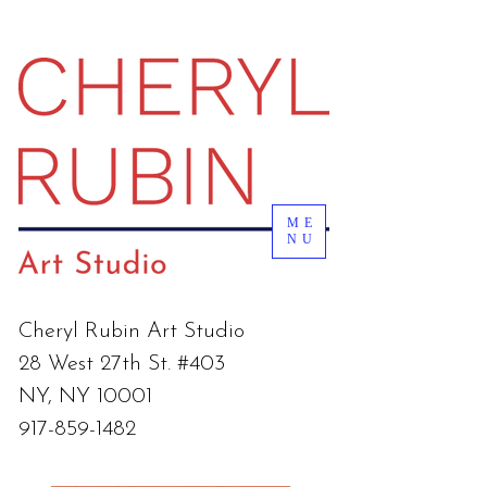
ME
NU
Cheryl Rubin Art Studio
28 West 27th St. #403
NY, NY 10001
917-859-1482