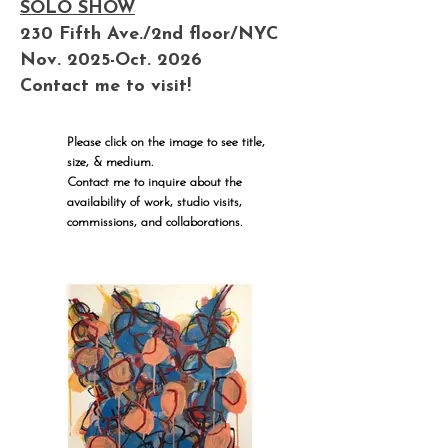
SOLO SHOW
230 Fifth Ave./2nd floor/NYC
Nov. 2025-Oct. 2026
Contact me to visit!
Please click on the image to see title,
size, & medium.
Contact me to inquire about the
availability of work, studio visits,
commissions, and collaborations.