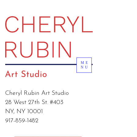
ME
NU
Cheryl Rubin Art Studio
28 West 27th St. #403
NY, NY 10001
917-859-1482