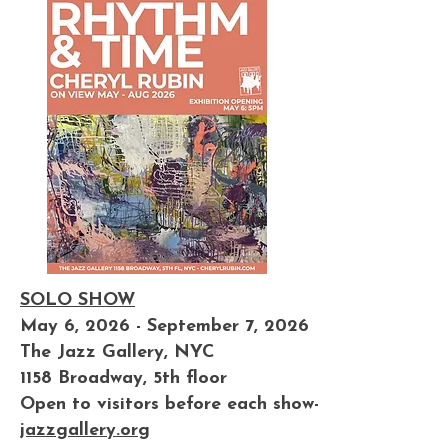
SOLO SHOW
May 6, 2026 - September 7, 2026
The Jazz Gallery, NYC
1158 Broadway, 5th floor
Open to visitors before each show-
jazzgallery.org