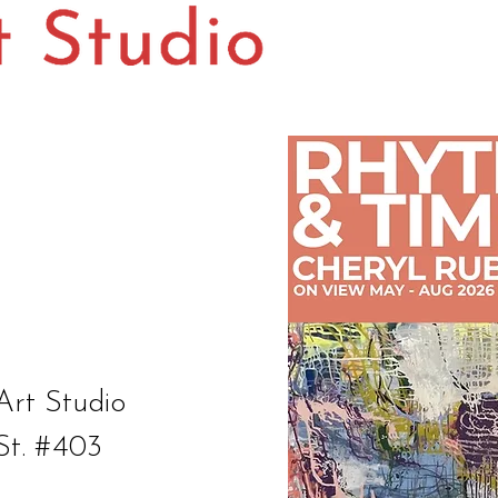
Art Studio
St. #403