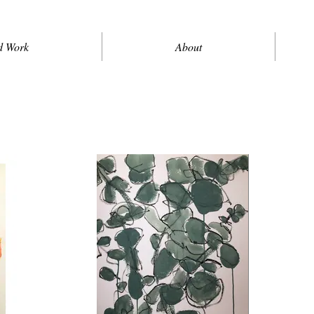
d Work
About