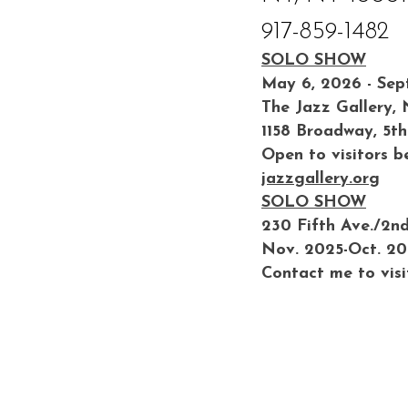
917-859-1482
SOLO SHOW
May 6, 2026 - Sep
The Jazz Gallery,
1158 Broadway, 5th
Open to visitors b
jazzgallery.org
SOLO SHOW
230 Fifth Ave./2n
Nov. 2025-Oct. 2
Contact me to visi