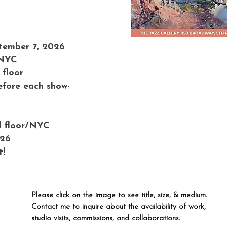
tember 7, 2026
 NYC
 floor
efore each show-
d floor/NYC
026
t!
Please click on the image to see title, size, & medium.
Contact me to inquire about the availability of work,
studio visits, commissions, and collaborations.