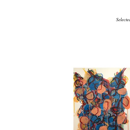
Selecte