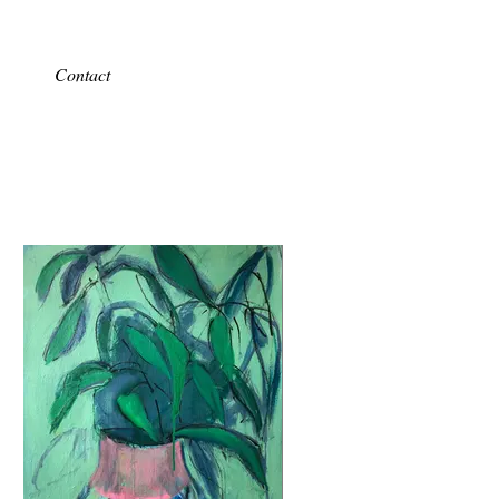
Contact