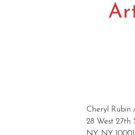
Cheryl Rubin 
28 West 27th 
NY, NY 10001